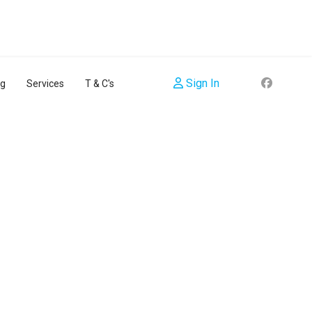
Sign In
ng
Services
T & C's
sword