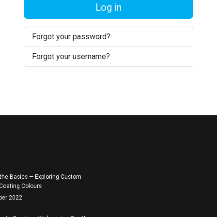
Log in
Forgot your password?
Forgot your username?
the Basics — Exploring Custom
Coating Colours
ber 2022