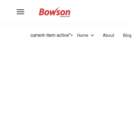
current-item active">
Home
About
Blog
at - Sun Closed