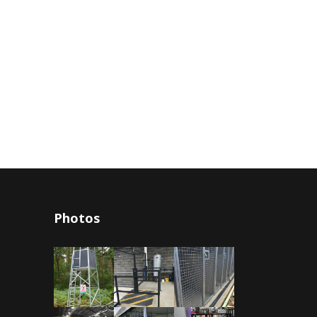
Photos