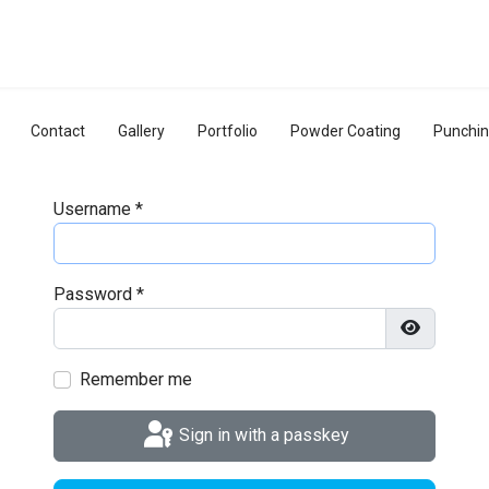
Contact
Gallery
Portfolio
Powder Coating
Punchi
Username
*
Password
*
Show Pas
Remember me
Sign in with a passkey