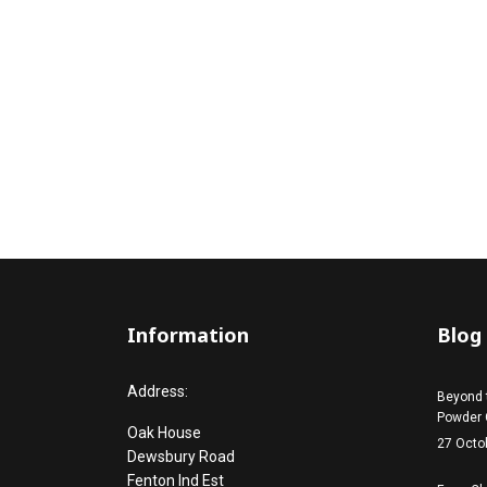
Information
Blog
Address:
Beyond 
Powder 
Oak House
27 Octo
Dewsbury Road
Fenton Ind Est